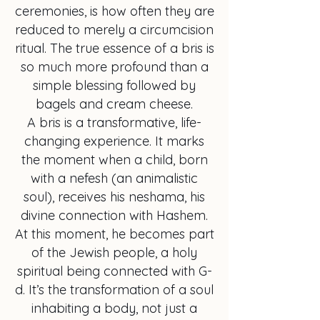
ceremonies, is how often they are
reduced to merely a circumcision
ritual. The true essence of a bris is
so much more profound than a
simple blessing followed by
bagels and cream cheese.
A bris is a transformative, life-
changing experience. It marks
the moment when a child, born
with a nefesh (an animalistic
soul), receives his neshama, his
divine connection with Hashem.
At this moment, he becomes part
of the Jewish people, a holy
spiritual being connected with G-
d. It’s the transformation of a soul
inhabiting a body, not just a