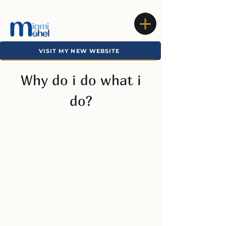
VISIT MY NEW WEBSITE
Why do i do what i
do?