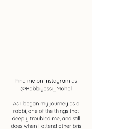
Find me on Instagram as
@Rabbiyossi_Mohel
As I began my journey as a
rabbi, one of the things that
deeply troubled me, and still
does when I attend other bris