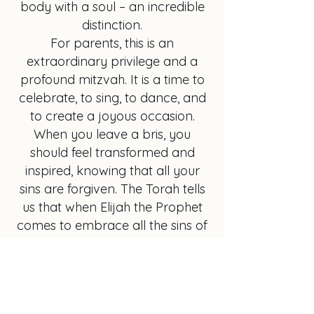
body with a soul – an incredible
distinction.
For parents, this is an
extraordinary privilege and a
profound mitzvah. It is a time to
celebrate, to sing, to dance, and
to create a joyous occasion.
When you leave a bris, you
should feel transformed and
inspired, knowing that all your
sins are forgiven. The Torah tells
us that when Elijah the Prophet
comes to embrace all the sins of
everyone present, it becomes like
a holiday, a young Yom Tov.
My goal in life is to elevate the
bris to this level of celebration