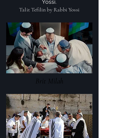
Yossi.
Talit Tefilin by Rabbi Yossi
Brit Milah