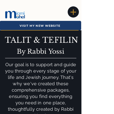
VISIT MY NEW WEBSITE
TALIT & TEFILIN
By Rabbi Yossi
Our goal is to support and guide
you through every stage of your
life and Jewish journey. That's
why we've created these
comprehensive packages,
ensuring you find everything
you need in one place,
thoughtfully created by Rabbi