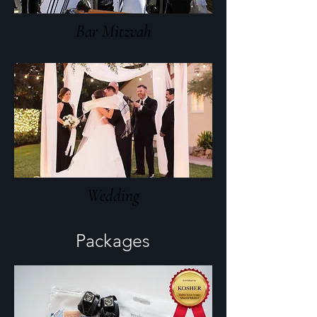
Bar Mitzvah
Wedding
Packages