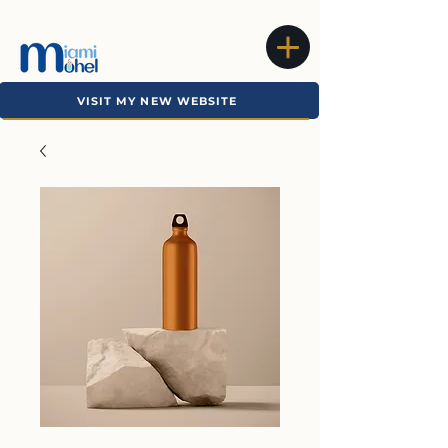
VISIT MY NEW WEBSITE