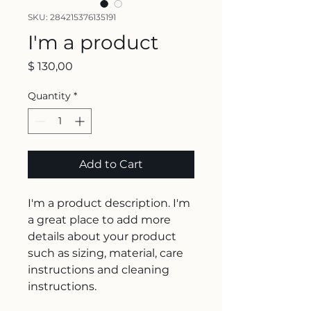
SKU: 284215376135191
I'm a product
Price
$ 130,00
Quantity
*
Add to Cart
I'm a product description. I'm 
a great place to add more 
details about your product 
such as sizing, material, care 
instructions and cleaning 
instructions.