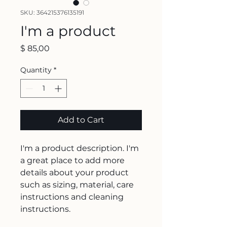
SKU: 364215376135191
I'm a product
Price
$ 85,00
Quantity
*
Add to Cart
I'm a product description. I'm 
a great place to add more 
details about your product 
such as sizing, material, care 
instructions and cleaning 
instructions.