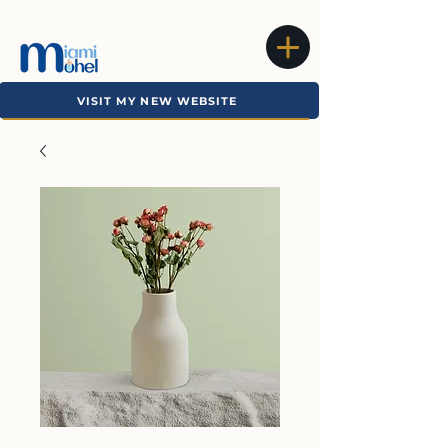
VISIT MY NEW WEBSITE