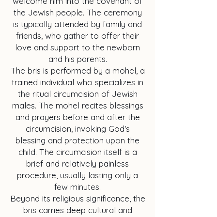
welcome him into the covenant of
the Jewish people. The ceremony
is typically attended by family and
friends, who gather to offer their
love and support to the newborn
and his parents.
The bris is performed by a mohel, a
trained individual who specializes in
the ritual circumcision of Jewish
males. The mohel recites blessings
and prayers before and after the
circumcision, invoking God's
blessing and protection upon the
child. The circumcision itself is a
brief and relatively painless
procedure, usually lasting only a
few minutes.
Beyond its religious significance, the
bris carries deep cultural and