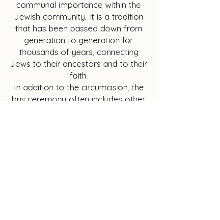
communal importance within the
Jewish community. It is a tradition
that has been passed down from
generation to generation for
thousands of years, connecting
Jews to their ancestors and to their
faith.
In addition to the circumcision, the
bris ceremony often includes other
rituals and customs, such as the
naming of the baby and the
offering of blessings and words of
wisdom by family members and
community leaders. It is a time of
celebration, reflection, and renewal
of the covenant between God and
the Jewish people.
In conclusion, the bris ceremony is
a cornerstone of Jewish tradition,