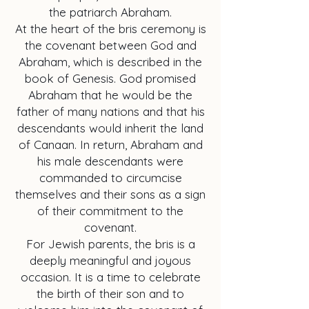
the patriarch Abraham.
At the heart of the bris ceremony is
the covenant between God and
Abraham, which is described in the
book of Genesis. God promised
Abraham that he would be the
father of many nations and that his
descendants would inherit the land
of Canaan. In return, Abraham and
his male descendants were
commanded to circumcise
themselves and their sons as a sign
of their commitment to the
covenant.
For Jewish parents, the bris is a
deeply meaningful and joyous
occasion. It is a time to celebrate
the birth of their son and to