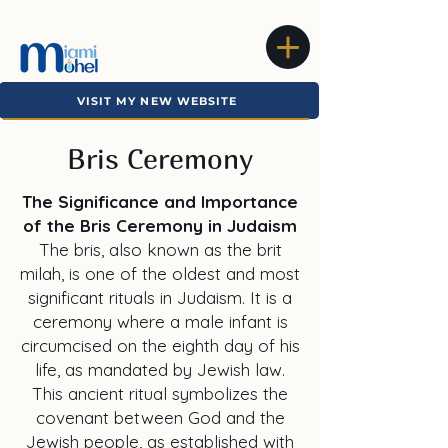
VISIT MY NEW WEBSITE
Bris Ceremony
The Significance and Importance
of the Bris Ceremony in Judaism
The bris, also known as the brit
milah, is one of the oldest and most
significant rituals in Judaism. It is a
ceremony where a male infant is
circumcised on the eighth day of his
life, as mandated by Jewish law.
This ancient ritual symbolizes the
covenant between God and the
Jewish people, as established with